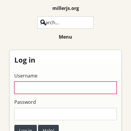
millerjs.org
Search
Menu
Log in
Username
Password
Log in
Help!